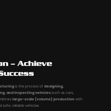
on – Achieve
 Success
cturing
is the process of
designing,
ng, and inspecting vehicles
such as cars,
combines
large-scale (volume) production
with
d safe, reliable vehicles.