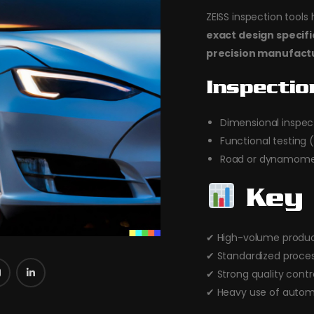
ZEISS inspection tool
exact design specif
precision manufact
Inspectio
Dimensional inspec
Functional testing (
Road or dynamomet
Key 
✔ High-volume produc
✔ Standardized proce
✔ Strong quality contr
✔ Heavy use of autom