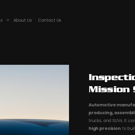
es
About Us
Contact Us
Inspecti
Mission
Automotive manufa
producing, assembli
trucks, and SUVs. It 
high precision
to buil