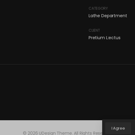
CATEGORY
Lathe Department
CLIENT
Pretium L:ectus
I Agree
© 2026 UDesign Theme. All Rights Reserved