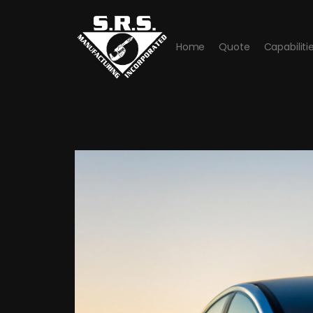
Home
Quote
Capabiliti