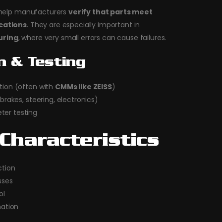
s help manufacturers
verify that parts meet
ications
. They are especially important in
uring
, where very small errors can cause failures.
n & Testing
tion (often with
CMMs like ZEISS
)
brakes, steering, electronics)
er testing
Characteristics
tion
sses
ol
ation