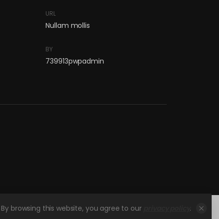
URL
Nullam mollis
BY
739913pwpadmin
By browsing this website, you agree to our
privacy policy
.