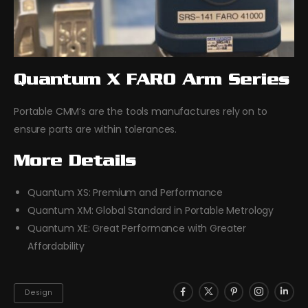
Quantum X FARO Arm Series
Portable CMM’s are the tools manufactures rely on to
ensure parts are within tolerances.
More Details
Quantum XS: Premium and Performance
Quantum XM: Global Standard in Portable Metrology
Quantum XE: Great Performance with Greater
Affordability
Design