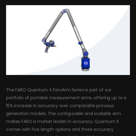
The FARO Quantum X FaroArm Series is part of our
portfolio of portable measurement arms, offering up to a
15% increase in accuracy over comparable previous
generation models. The configurable and scalable arm
makes FARO a market leader in accuracy. Quantum X
comes with five length options and three accuracy