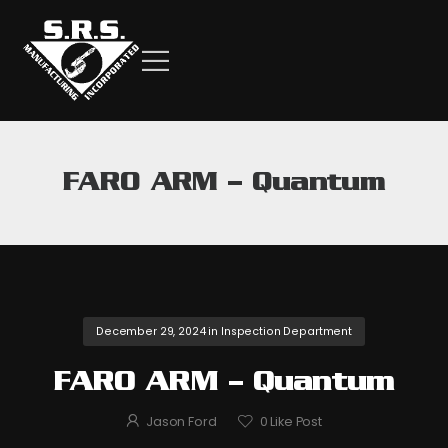
FARO ARM – Quantum
December 29, 2024
in
Inspection Department
FARO ARM – Quantum
Jason Ford
0
Like Post