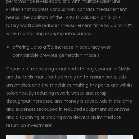
performance levels each, and with multiple Laser Line
Probes that address various non-contact measurement
needs. The addition of the FARO 8-Axis Max, an 8-axis
rotary worktable reduces measurement time by up to 40%
while maintaining exceptional accuracy.
offering up to a 15% increase in accuracy over
comparable previous generation models
Capable of measuring small parts to large, portable CMMs
are the tools manufacturers rely on to ensure parts, sub-
assemblies, and the machines making the parts, are within
tolerance. By reducing rework, waste and scrap,
throughput increases, and money is saved. Add in the time
and expenses recouped in reduced equipment downtime,
and a scanning or probing arm delivers an immediate
return on investment.